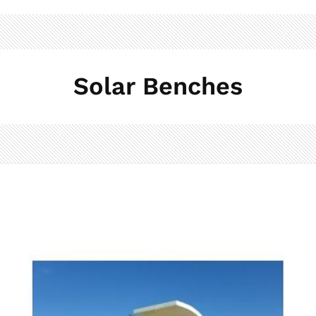
Solar Benches