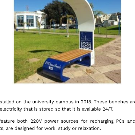
stalled on the university campus in 2018. These benches ar
ctricity that is stored so that it is available 24/7.
feature both 220V power sources for recharging PCs and
, are designed for work, study or relaxation.