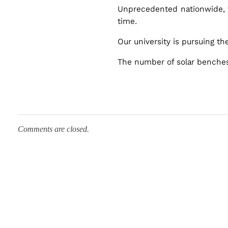
e
Unprecedented nationwide, t
time.
s
Our university is pursuing t
The number of solar benches 
Comments are closed.