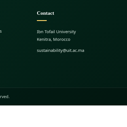
Contact
s
Ibn Tofail University
Kenitra, Morocco
sustainability@uit.ac.ma
erved.