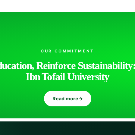
OUR COMMITMENT
cation, Reinforce Sustainability:
Ibn Tofail University
Read more
→