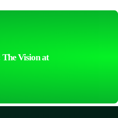
 The Vision at