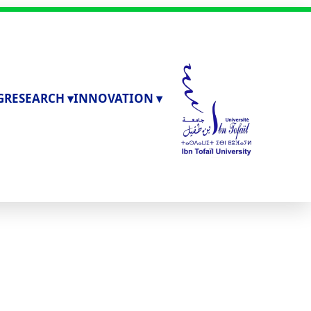
G
RESEARCH ▾
INNOVATION ▾