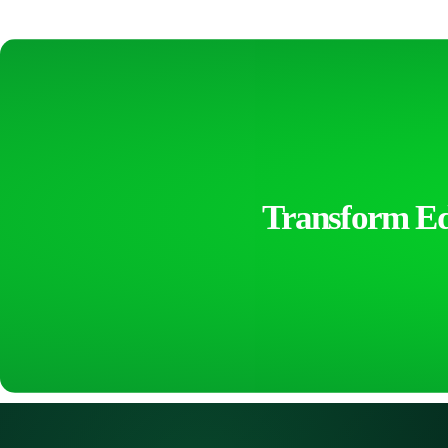
Transform Edu