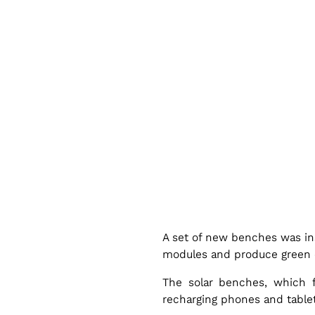
l
a
r
B
e
n
A set of new benches was in
c
modules and produce green ele
The solar benches, which 
h
recharging phones and tablets