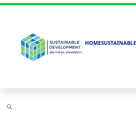
HOME
SUSTAINABLE