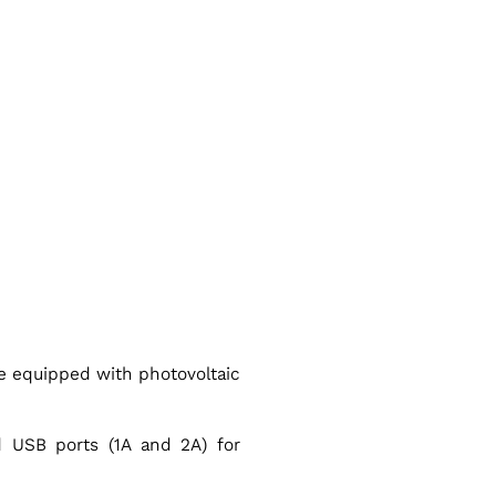
e equipped with photovoltaic
 USB ports (1A and 2A) for