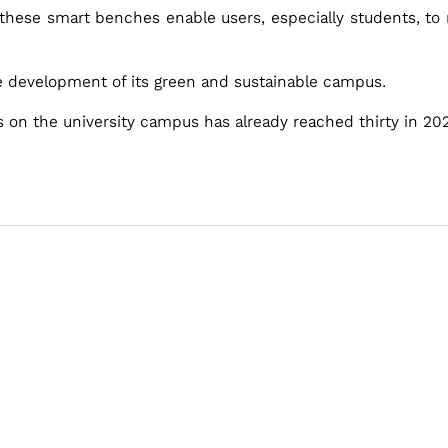
hese smart benches enable users, especially students, to r
he development of its green and sustainable campus.
on the university campus has already reached thirty in 20