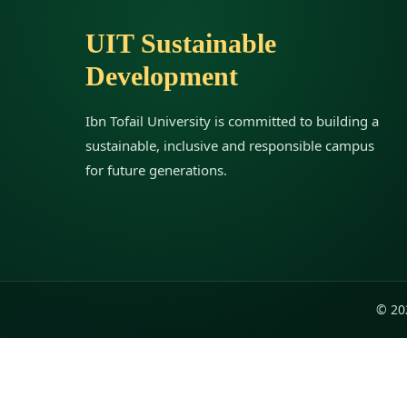
UIT Sustainable
Development
Ibn Tofail University is committed to building a
sustainable, inclusive and responsible campus
for future generations.
© 202