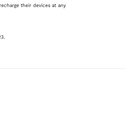
echarge their devices at any
23.