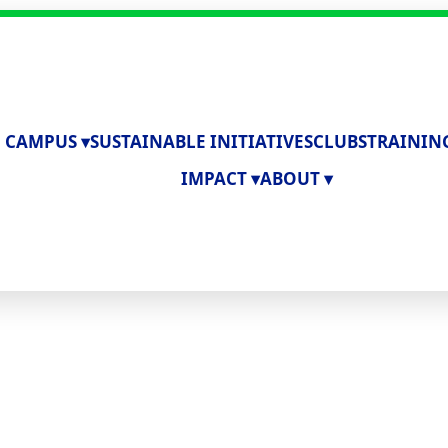
 CAMPUS ▾
SUSTAINABLE INITIATIVES
CLUBS
TRAININ
IMPACT ▾
ABOUT ▾