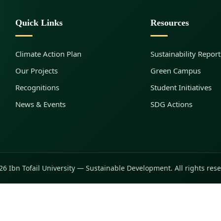
Quick Links
Resources
Climate Action Plan
Sustainability Report
Our Projects
Green Campus
Recognitions
Student Initiatives
News & Events
SDG Actions
6 Ibn Tofail University — Sustainable Development. All rights res