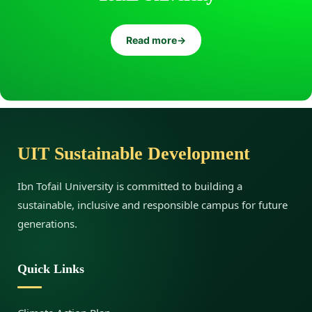
Read more
→
UIT Sustainable Development
Ibn Tofail University is committed to building a
sustainable, inclusive and responsible campus for future
generations.
Quick Links