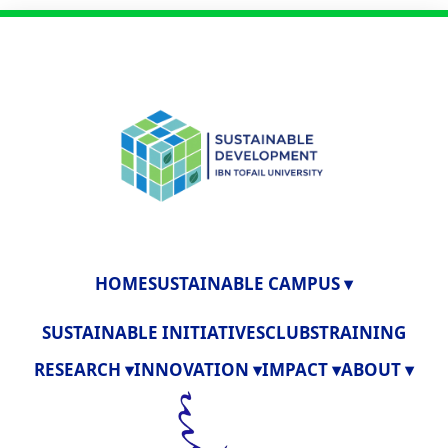
HOME
SUSTAINABLE CAMPUS ▾
SUSTAINABLE INITIATIVES
CLUBS
TRAINING
RESEARCH ▾
INNOVATION ▾
IMPACT ▾
ABOUT ▾