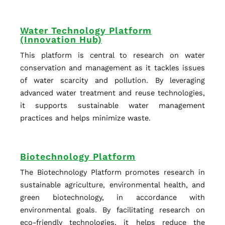
Water Technology Platform
(Innovation Hub)
This platform is central to research on water
conservation and management as it tackles issues
of water scarcity and pollution. By leveraging
advanced water treatment and reuse technologies,
it supports sustainable water management
practices and helps minimize waste.
Biotechnology Platform
The Biotechnology Platform promotes research in
sustainable agriculture, environmental health, and
green biotechnology, in accordance with
environmental goals. By facilitating research on
eco-friendly technologies, it helps reduce the