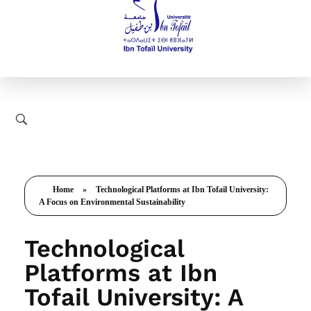
Home
»
Technological Platforms at Ibn Tofail University:
A Focus on Environmental Sustainability
Technological
Platforms at Ibn
Tofail University: A