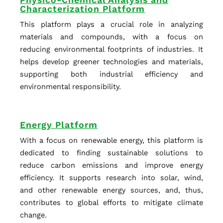
Physico-Chemical Analysis and
Characterization Platform
This platform plays a crucial role in analyzing
materials and compounds, with a focus on
reducing environmental footprints of industries. It
helps develop greener technologies and materials,
supporting both industrial efficiency and
environmental responsibility.
Energy Platform
With a focus on renewable energy, this platform is
dedicated to finding sustainable solutions to
reduce carbon emissions and improve energy
efficiency. It supports research into solar, wind,
and other renewable energy sources, and, thus,
contributes to global efforts to mitigate climate
change.