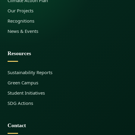
Climate Action Plan
Our Projects
Recognitions
News & Events
Resources
Sustainability Reports
Green Campus
Student Initiatives
SDG Actions
Contact