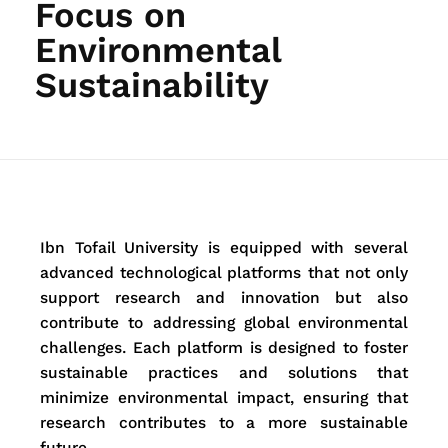
Focus on
Environmental
Sustainability
Ibn Tofail University is equipped with several
advanced technological platforms that not only
support research and innovation but also
contribute to addressing global environmental
challenges. Each platform is designed to foster
sustainable practices and solutions that
minimize environmental impact, ensuring that
research contributes to a more sustainable
future.