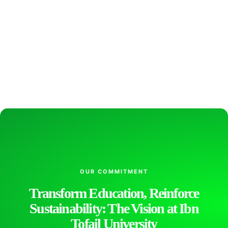
OUR COMMITMENT
Transform Education, Reinforce
Sustainability: The Vision at Ibn
Tofail University