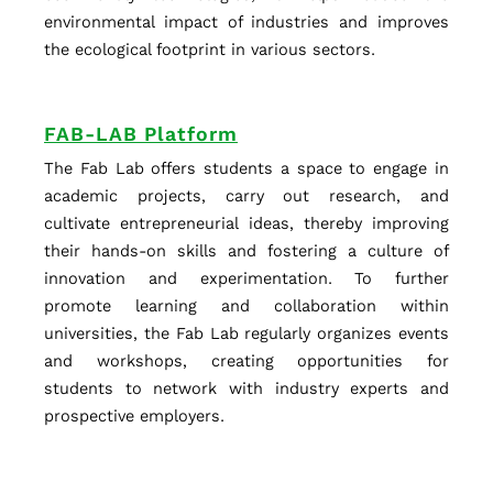
environmental impact of industries and improves
the ecological footprint in various sectors.
FAB-LAB Platform
The Fab Lab offers students a space to engage in
academic projects, carry out research, and
cultivate entrepreneurial ideas, thereby improving
their hands-on skills and fostering a culture of
innovation and experimentation. To further
promote learning and collaboration within
universities, the Fab Lab regularly organizes events
and workshops, creating opportunities for
students to network with industry experts and
prospective employers.