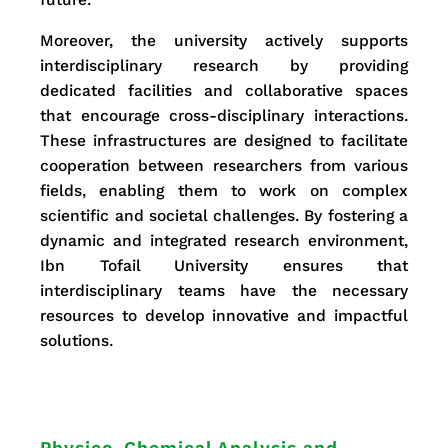
Moreover, the university actively supports
interdisciplinary research by providing
dedicated facilities and collaborative spaces
that encourage cross-disciplinary interactions.
These infrastructures are designed to facilitate
cooperation between researchers from various
fields, enabling them to work on complex
scientific and societal challenges. By fostering a
dynamic and integrated research environment,
Ibn Tofail University ensures that
interdisciplinary teams have the necessary
resources to develop innovative and impactful
solutions.