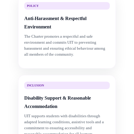
POLICY
Anti-Harassment & Respectful
Environment
The Charter promotes a respectful and safe
environment and commits UIT to preventing
harassment and ensuring ethical behaviour among
all members of the community.
INCLUSION
Disability Support & Reasonable
Accommodation
UIT supports students with disabilities through
adapted learning conditions, assistive tools and a
commitment to ensuring accessibility and
reasonable accommodation for all learners.