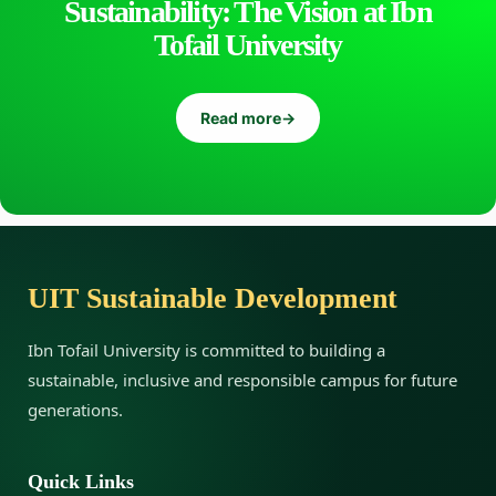
Sustainability: The Vision at Ibn
Tofail University
Read more
→
UIT Sustainable Development
Ibn Tofail University is committed to building a
sustainable, inclusive and responsible campus for future
generations.
Quick Links