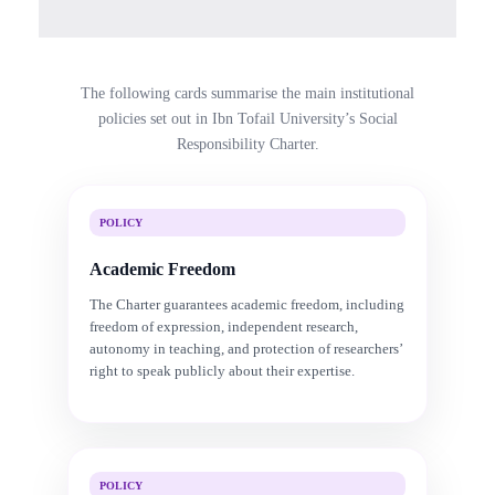
The following cards summarise the main institutional
policies set out in Ibn Tofail University’s Social
Responsibility Charter.
POLICY
Academic Freedom
The Charter guarantees academic freedom, including
freedom of expression, independent research,
autonomy in teaching, and protection of researchers’
right to speak publicly about their expertise.
POLICY