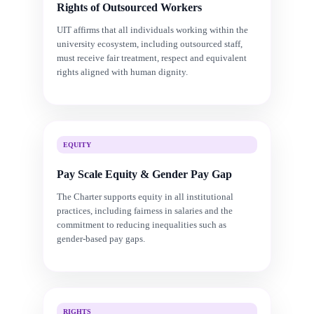
Rights of Outsourced Workers
UIT affirms that all individuals working within the
university ecosystem, including outsourced staff,
must receive fair treatment, respect and equivalent
rights aligned with human dignity.
EQUITY
Pay Scale Equity & Gender Pay Gap
The Charter supports equity in all institutional
practices, including fairness in salaries and the
commitment to reducing inequalities such as
gender-based pay gaps.
RIGHTS