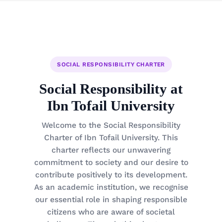
SOCIAL RESPONSIBILITY CHARTER
Social Responsibility at
Ibn Tofail University
Welcome to the Social Responsibility
Charter of Ibn Tofail University. This
charter reflects our unwavering
commitment to society and our desire to
contribute positively to its development.
As an academic institution, we recognise
our essential role in shaping responsible
citizens who are aware of societal