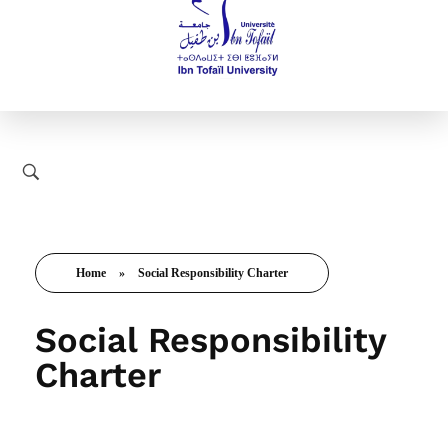
Home
»
Social Responsibility Charter
Social Responsibility
Charter