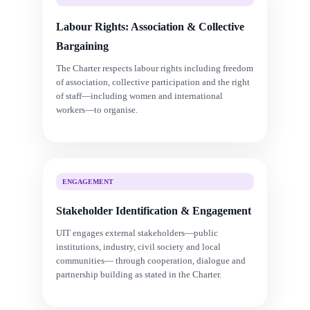
Labour Rights: Association & Collective
Bargaining
The Charter respects labour rights including freedom
of association, collective participation and the right
of staff—including women and international
workers—to organise.
ENGAGEMENT
Stakeholder Identification & Engagement
UIT engages external stakeholders—public
institutions, industry, civil society and local
communities— through cooperation, dialogue and
partnership building as stated in the Charter.