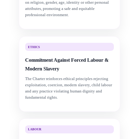
on religion, gender, age, identity or other personal
attributes, promoting a safe and equitable
professional environment.
ETHICS
Commitment Against Forced Labour &
Modern Slavery
The Charter reinforces ethical principles rejecting
exploitation, coercion, modern slavery, child labour
and any practice violating human dignity and
fundamental rights.
LABOUR