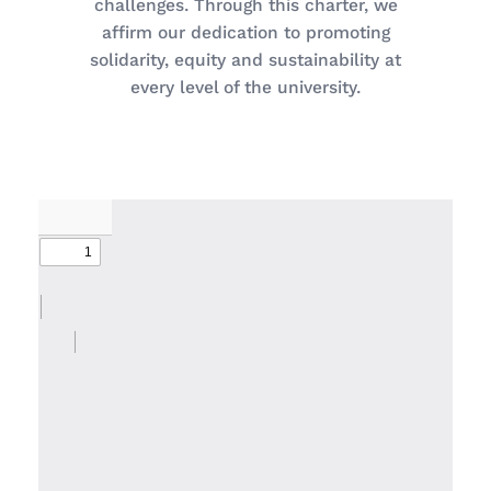
challenges. Through this charter, we
affirm our dedication to promoting
solidarity, equity and sustainability at
every level of the university.