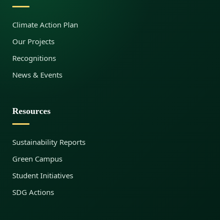
Climate Action Plan
Our Projects
Recognitions
News & Events
Resources
Sustainability Reports
Green Campus
Student Initiatives
SDG Actions