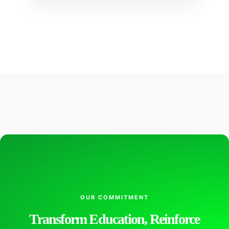
OUR COMMITMENT
Transform Education, Reinforce