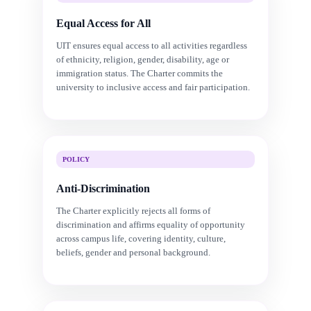
Equal Access for All
UIT ensures equal access to all activities regardless
of ethnicity, religion, gender, disability, age or
immigration status. The Charter commits the
university to inclusive access and fair participation.
POLICY
Anti-Discrimination
The Charter explicitly rejects all forms of
discrimination and affirms equality of opportunity
across campus life, covering identity, culture,
beliefs, gender and personal background.