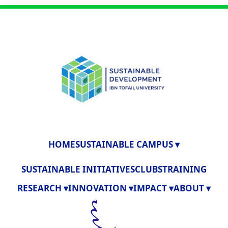
HOME
SUSTAINABLE CAMPUS ▾
SUSTAINABLE INITIATIVES
CLUBS
TRAINING
RESEARCH ▾
INNOVATION ▾
IMPACT ▾
ABOUT ▾