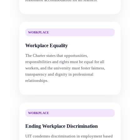
WORKPLACE
Workplace Equality
The Charter states that opportunities,
responsibilities and rights must be equal for all
workers, and the university must foster fairness,
transparency and dignity in professional
relationships.
WORKPLACE
Ending Workplace Discrimination
UIT condemns discrimination in employment based