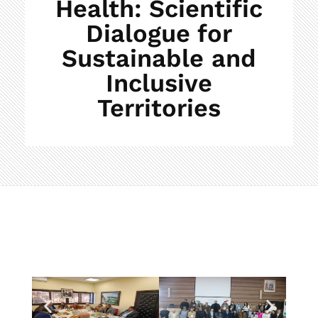
Health: Scientific
Dialogue for
Sustainable and
Inclusive
Territories
C
l