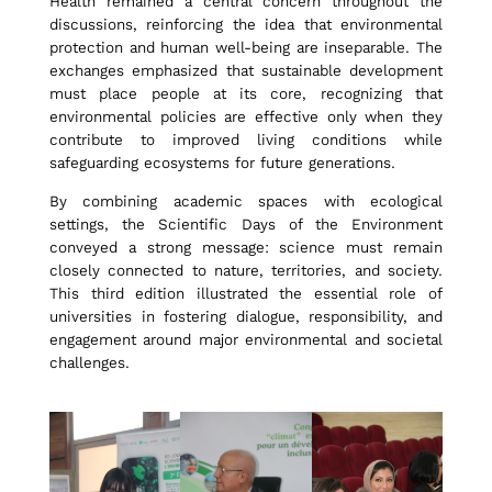
Health remained a central concern throughout the
discussions, reinforcing the idea that environmental
protection and human well-being are inseparable. The
d
exchanges emphasized that sustainable development
must place people at its core, recognizing that
environmental policies are effective only when they
H
contribute to improved living conditions while
safeguarding ecosystems for future generations.
e
By combining academic spaces with ecological
settings, the Scientific Days of the Environment
conveyed a strong message: science must remain
a
closely connected to nature, territories, and society.
This third edition illustrated the essential role of
universities in fostering dialogue, responsibility, and
engagement around major environmental and societal
l
challenges.
t