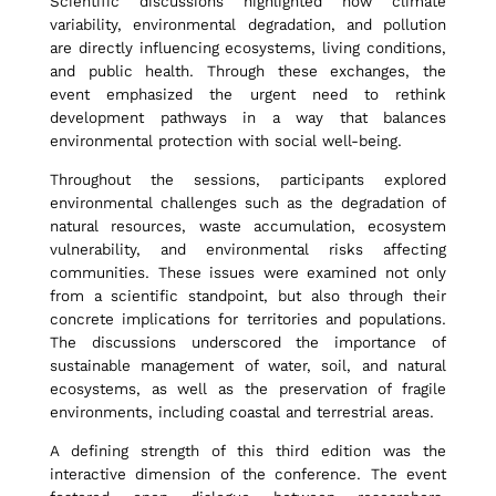
Scientific discussions highlighted how climate
E
variability, environmental degradation, and pollution
are directly influencing ecosystems, living conditions,
and public health. Through these exchanges, the
n
event emphasized the urgent need to rethink
development pathways in a way that balances
environmental protection with social well-being.
v
Throughout the sessions, participants explored
environmental challenges such as the degradation of
i
natural resources, waste accumulation, ecosystem
vulnerability, and environmental risks affecting
communities. These issues were examined not only
from a scientific standpoint, but also through their
r
concrete implications for territories and populations.
The discussions underscored the importance of
sustainable management of water, soil, and natural
o
ecosystems, as well as the preservation of fragile
environments, including coastal and terrestrial areas.
n
A defining strength of this third edition was the
interactive dimension of the conference. The event