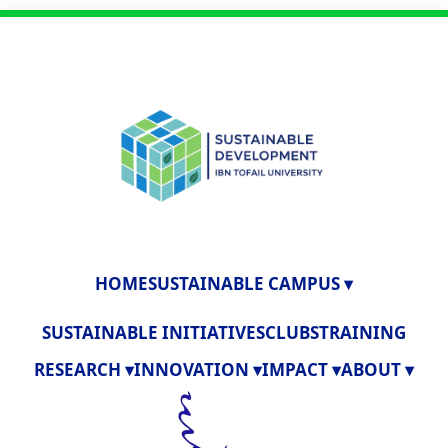
HOME
SUSTAINABLE CAMPUS ▾
SUSTAINABLE INITIATIVES
CLUBS
TRAINING
RESEARCH ▾
INNOVATION ▾
IMPACT ▾
ABOUT ▾