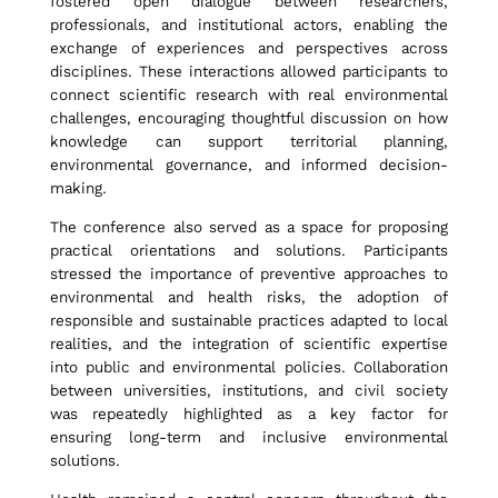
fostered open dialogue between researchers,
professionals, and institutional actors, enabling the
m
exchange of experiences and perspectives across
disciplines. These interactions allowed participants to
connect scientific research with real environmental
e
challenges, encouraging thoughtful discussion on how
knowledge can support territorial planning,
environmental governance, and informed decision-
n
making.
The conference also served as a space for proposing
t
practical orientations and solutions. Participants
stressed the importance of preventive approaches to
environmental and health risks, the adoption of
responsible and sustainable practices adapted to local
,
realities, and the integration of scientific expertise
into public and environmental policies. Collaboration
between universities, institutions, and civil society
a
was repeatedly highlighted as a key factor for
ensuring long-term and inclusive environmental
solutions.
n