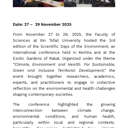
i
Date: 27 – 29 November 2025
m
From November 27 to 29, 2025, the Faculty of
Sciences at Ibn Tofail University hosted the 3rd
edition of the Scientific Days of the Environment, an
a
international conference held in Kenitra and at the
Exotic Gardens of Rabat. Organized under the theme
“Climate, Environment and Health: For Sustainable,
Green and Inclusive Territorial Development,”
the
t
event brought together researchers, academics,
experts, and practitioners to engage in collective
reflection on the environmental and health challenges
e
shaping contemporary societies.
The conference highlighted the growing
,
interconnection between climate change,
environmental conditions, and human health,
particularly within local and regional contexts.