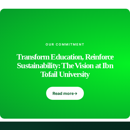
t
i
f
OUR COMMITMENT
Transform Education, Reinforce
Sustainability: The Vision at Ibn
i
Tofail University
c
Read more
→
D
i