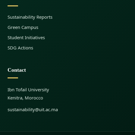
f
Sustainability Reports
o
Green Campus
Student Initiatives
r
SDG Actions
S
Contact
u
Ibn Tofail University
Kenitra, Morocco
s
sustainability@uit.ac.ma
t