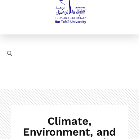
Climate,
Environment, and