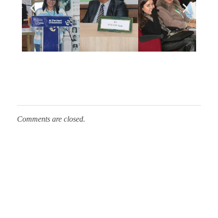
h
:
S
c
Comments are closed.
i
e
n