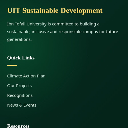
UIT Sustainable Development
a
Ibn Tofail University is committed to building a
l
sustainable, inclusive and responsible campus for future
generations.
o
Quick Links
g
Climate Action Plan
Our Projects
u
Recognitions
News & Events
e
Resources