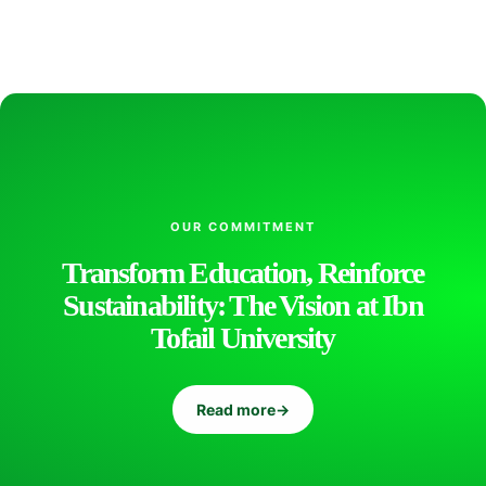
l
o
g
y
OUR COMMITMENT
Transform Education, Reinforce
a
Sustainability: The Vision at Ibn
Tofail University
n
Read more
→
d