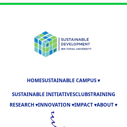
HOME
SUSTAINABLE CAMPUS ▾
SUSTAINABLE INITIATIVES
CLUBS
TRAINING
RESEARCH ▾
INNOVATION ▾
IMPACT ▾
ABOUT ▾