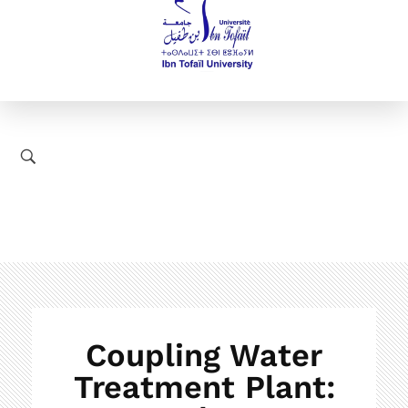
Coupling Water
Treatment Plant: