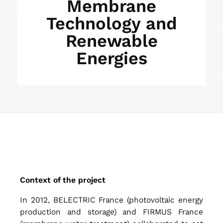
Membrane
Technology and
Renewable
Energies
C
Context of the project
o
In 2012, BELECTRIC France (photovoltaic energy
production and storage) and FIRMUS France