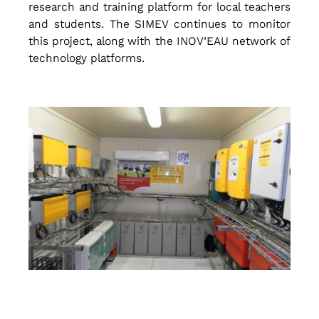
research and training platform for local teachers
and students. The SIMEV continues to monitor
a
this project, along with the INOV’EAU network of
technology platforms.
t
e
r
T
r