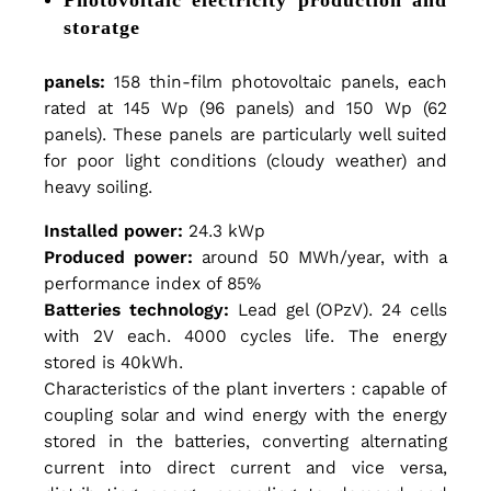
P
storatge
panels:
158 thin-film photovoltaic panels, each
l
rated at 145 Wp (96 panels) and 150 Wp (62
panels). These panels are particularly well suited
a
for poor light conditions (cloudy weather) and
heavy soiling.
Installed power:
24.3 kWp
n
Produced power:
around 50 MWh/year, with a
performance index of 85%
t
Batteries technology:
Lead gel (OPzV). 24 cells
with 2V each. 4000 cycles life. The energy
stored is 40kWh.
:
Characteristics of the plant inverters : capable of
coupling solar and wind energy with the energy
stored in the batteries, converting alternating
M
current into direct current and vice versa,