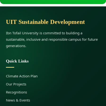
R
UIT Sustainable Development
e
Ibn Tofail University is committed to building a
n
sustainable, inclusive and responsible campus for future
generations.
e
Quick Links
w
Climate Action Plan
Our Projects
a
Recognitions
News & Events
b