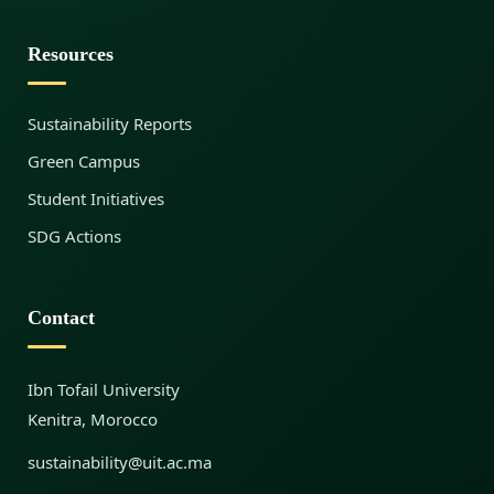
l
Resources
Sustainability Reports
e
Green Campus
Student Initiatives
E
SDG Actions
n
Contact
e
Ibn Tofail University
Kenitra, Morocco
r
sustainability@uit.ac.ma