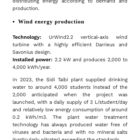
distributing energy according to demand and
production.
e
Wind energy production
m
Technology:
UrWind2.2 vertical-axis wind
turbine with a highly efficient Darrieus and
b
Savonius design.
Installed power:
2.2 kW and produces 2,000 to
4,000 kWh/year.
r
In 2023, the Sidi Taibi plant supplied drinking
water to around 4,000 students instead of the
a
2,000 anticipated when the project was
launched, with a daily supply of 3 L/student/day
and relatively low energy consumption of around
n
0.2 kWh/m3. The plant water treatment
technology has always produced water free of
viruses and bacteria and with no mineral salts
(particularly nitrates) exceeding the standards.