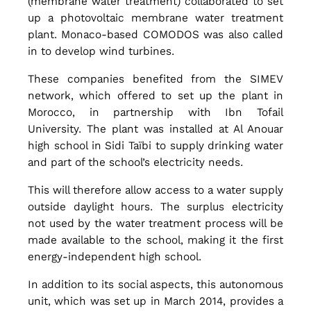
(membrane water treatment) collaborated to set
u
up a photovoltaic membrane water treatment
plant. Monaco-based COMODOS was also called
in to develop wind turbines.
p
These companies benefited from the SIMEV
network, which offered to set up the plant in
l
Morocco, in partnership with Ibn Tofail
University. The plant was installed at Al Anouar
high school in Sidi Taïbi to supply drinking water
i
and part of the school’s electricity needs.
This will therefore allow access to a water supply
n
outside daylight hours. The surplus electricity
not used by the water treatment process will be
made available to the school, making it the first
g
energy-independent high school.
In addition to its social aspects, this autonomous
W
unit, which was set up in March 2014, provides a