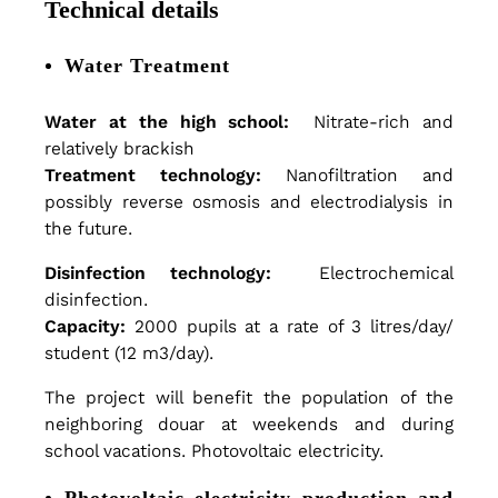
e
Technical details
a
Water Treatment
Water at the high school:
Nitrate-rich and
t
relatively brackish
Treatment technology:
Nanofiltration and
possibly reverse osmosis and electrodialysis in
m
the future.
Disinfection technology:
Electrochemical
e
disinfection.
Capacity:
2000 pupils at a rate of 3 litres/day/
student (12 m3/day).
n
The project will benefit the population of the
neighboring douar at weekends and during
t
school vacations. Photovoltaic electricity.
Photovoltaic electricity production and