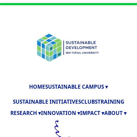
HOME
SUSTAINABLE CAMPUS ▾
SUSTAINABLE INITIATIVES
CLUBS
TRAINING
RESEARCH ▾
INNOVATION ▾
IMPACT ▾
ABOUT ▾