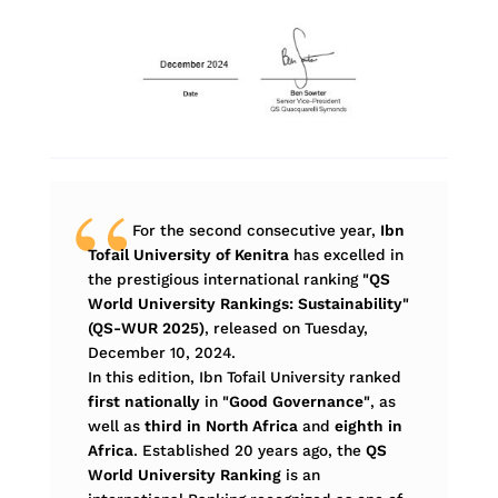
For the second consecutive year,
Ibn
Tofail University of Kenitra
has excelled in
the prestigious international ranking
"QS
World University Rankings: Sustainability"
(QS-WUR 2025)
, released on Tuesday,
December 10, 2024.
In this edition, Ibn Tofail University ranked
first nationally
in
"Good Governance"
, as
well as
third in North Africa
and
eighth in
Africa
. Established 20 years ago, the
QS
World University Ranking
is an