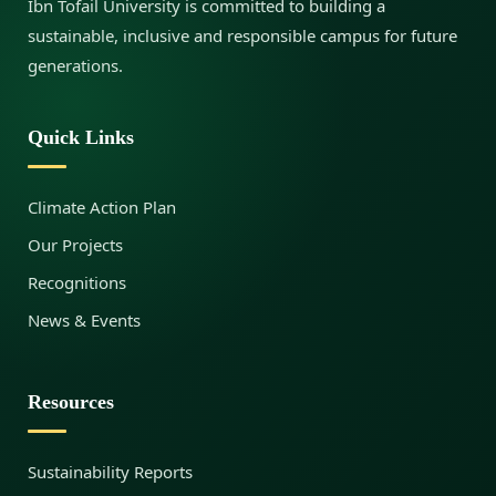
Ibn Tofail University is committed to building a
sustainable, inclusive and responsible campus for future
generations.
Quick Links
Climate Action Plan
Our Projects
Recognitions
News & Events
Resources
Sustainability Reports