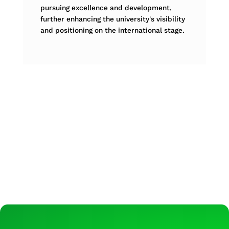
pursuing excellence and development,
further enhancing the university's visibility
and positioning on the international stage.