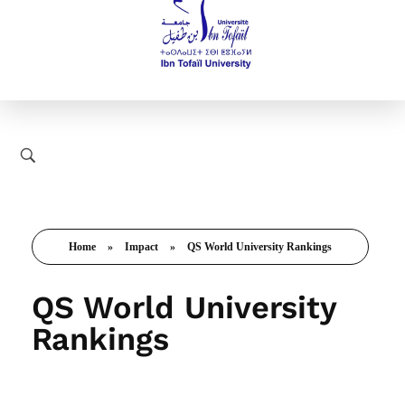
Home
»
Impact
»
QS World University Rankings
QS World University
Rankings