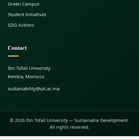
Green Campus
Student Initiatives
SDG Actions
Contact
Ibn Tofail University
Kenitra, Morocco
sustainability@uit.ac.ma
© 2026 Ibn Tofail University — Sustainable Development.
All rights reserved.