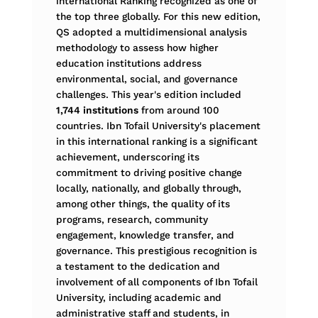
international Ranking recognized as one of
the top three globally. For this new edition,
QS adopted a multidimensional analysis
methodology to assess how higher
education institutions address
environmental, social, and governance
challenges. This year's edition included
1,744 institutions
from around 100
countries. Ibn Tofail University's placement
in this international ranking is a significant
achievement, underscoring its
commitment to driving positive change
locally, nationally, and globally through,
among other things, the quality of its
programs, research, community
engagement, knowledge transfer, and
governance. This prestigious recognition is
a testament to the dedication and
involvement of all components of Ibn Tofail
University, including academic and
administrative staff and students, in