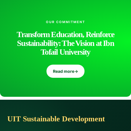
OUR COMMITMENT
Transform Education, Reinforce
Sustainability: The Vision at Ibn
Tofail University
Read more
→
UIT Sustainable Development