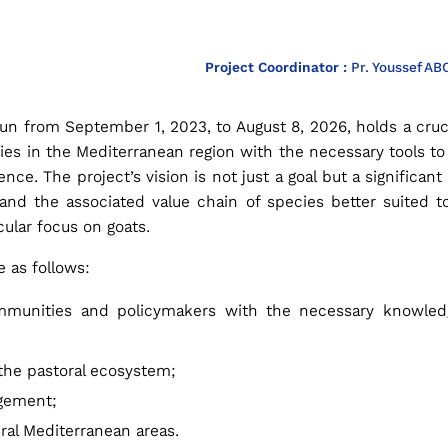
Project Coordinator :
Pr. Youssef AB
run from September 1, 2023, to August 8, 2026, holds a cruc
ies in the Mediterranean region with the necessary tools t
nce. The project’s vision is not just a goal but a significa
re and the associated value chain of species better suited 
cular focus on goats.
 as follows:
ommunities and policymakers with the necessary knowledg
 the pastoral ecosystem;
gement;
ural Mediterranean areas.