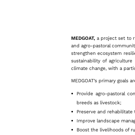
M
E
MEDGOAT,
a project set to 
D
and agro-pastoral communit
strengthen ecosystem resilie
G
sustainability of agricultu
climate change, with a parti
O
MEDGOAT’s primary goals are
Provide agro-pastoral c
A
breeds as livestock;
Preserve and rehabilitate
T
Improve landscape mana
Boost the livelihoods of r
: