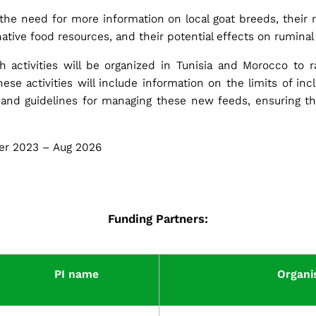
he need for more information on local goat breeds, their r
rnative food resources, and their potential effects on ruminal
 activities will be organized in Tunisia and Morocco to 
hese activities will include information on the limits of in
s and guidelines for managing these new feeds, ensuring t
r 2023 – Aug 2026
Funding Partners:
PI name
Organi