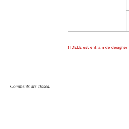
a
c
t
!
IDELE est entrain de designe
e
r
Comments are closed.
i
z