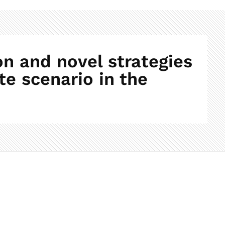
n and novel strategies
te scenario in the