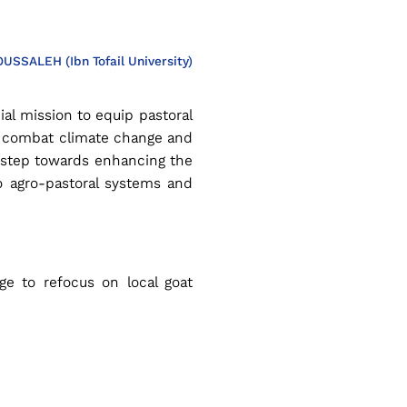
OUSSALEH (Ibn Tofail University)
ial mission to equip pastoral
o combat climate change and
nt step towards enhancing the
to agro-pastoral systems and
e to refocus on local goat