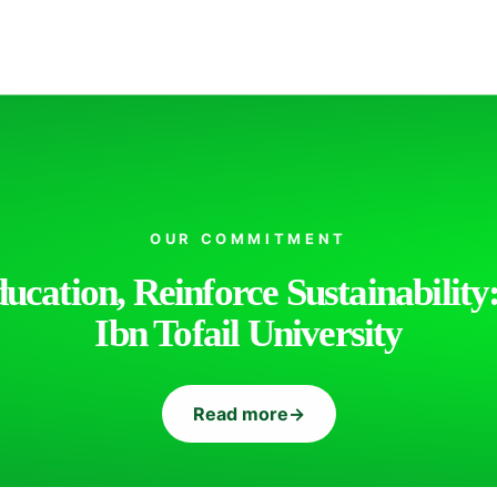
OUR COMMITMENT
cation, Reinforce Sustainability:
Ibn Tofail University
Read more
→