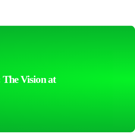
 The Vision at