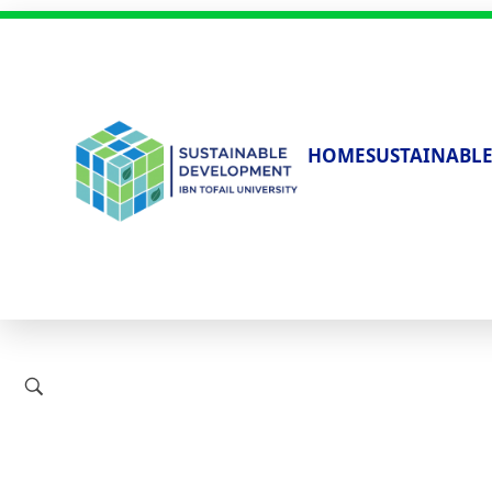
HOME
SUSTAINABLE