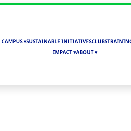
 CAMPUS ▾
SUSTAINABLE INITIATIVES
CLUBS
TRAININ
IMPACT ▾
ABOUT ▾