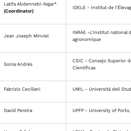
Latifa Abdennebi-Najar*
IDELE - Institut de l'Éleva
(Coordinator)
INRAE -L'Institut national 
Jean Joseph Minviel
agronomique
CSIC - Consejo Superior d
Sonia Andrés
Científicas
Fabrizio Ceciliani
UMIL - Università deli Stud
David Pereira
UPFP - University of Porto