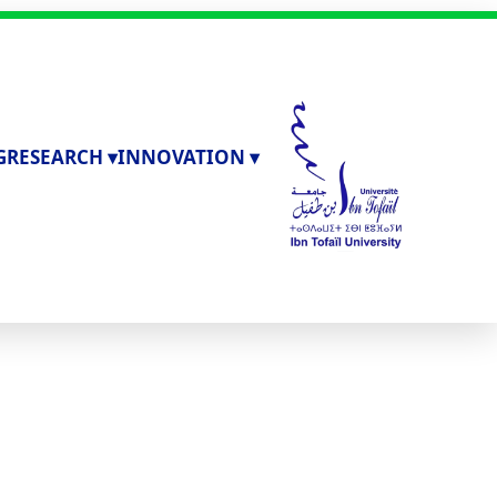
G
RESEARCH ▾
INNOVATION ▾