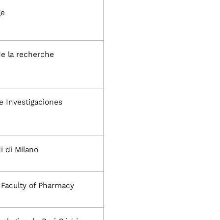
ge
de la recherche
e Investigaciones
i di Milano
, Faculty of Pharmacy