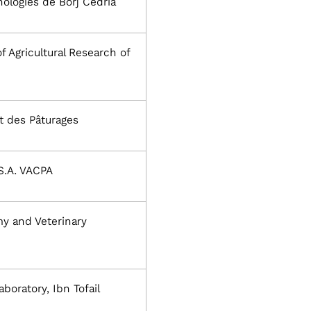
ologies de Borj Cédria
of Agricultural Research of
et des Pâturages
S.A. VACPA
y and Veterinary
boratory, Ibn Tofail