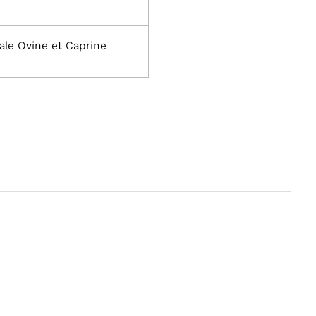
ale Ovine et Caprine