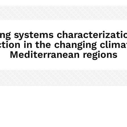
 systems characterizatio
tion in the changing clima
Mediterranean regions