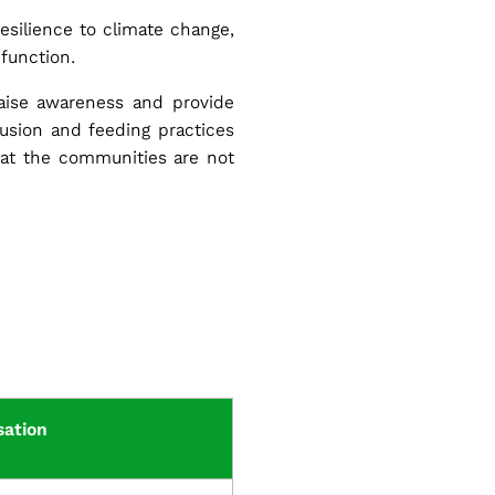
esilience to climate change,
 function.
raise awareness and provide
clusion and feeding practices
hat the communities are not
sation