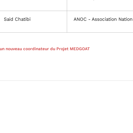
Said Chatibi
ANOC - Association Nation
r un nouveau coordinateur du Projet MEDGOAT