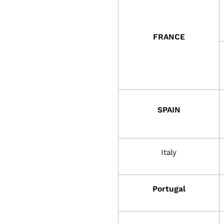
r
m
FRANCE
i
n
SPAIN
g
s
Italy
y
Portugal
s