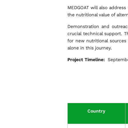
MEDGOAT will also address t
the nutritional value of alte
Demonstration and outreach
G
crucial technical support. T
for new nutritional source
o
alone in this journey.
Project Timeline:
Septembe
a
t
f
Country
a