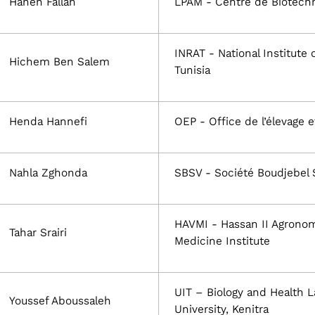
Hanen Fallah
LPAM - Centre de Biotechn
INRAT - National Institute 
Hichem Ben Salem
Tunisia
Henda Hannefi
OEP - Office de l’élevage 
Nahla Zghonda
SBSV - Société Boudjebel 
HAVMI - Hassan II Agronom
Tahar Srairi
Medicine Institute
UIT – Biology and Health La
Youssef Aboussaleh
University, Kenitra