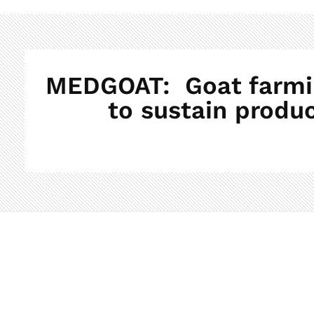
MEDGOAT: Goat farming
to sustain produc