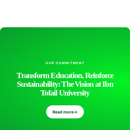
l
i
s
OUR COMMITMENT
h
Transform Education, Reinforce
Sustainability: The Vision at Ibn
i
Tofail University
n
Read more
→