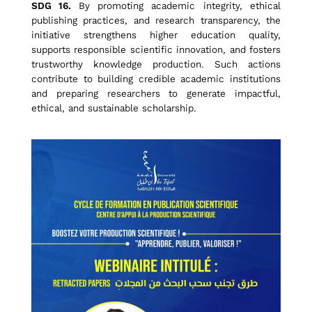
i
SDG 16.
By promoting academic integrity, ethical
publishing practices, and research transparency, the
initiative strengthens higher education quality,
n
supports responsible scientific innovation, and fosters
trustworthy knowledge production. Such actions
contribute to building credible academic institutions
S
and preparing researchers to generate impactful,
ethical, and sustainable scholarship.
c
h
o
l