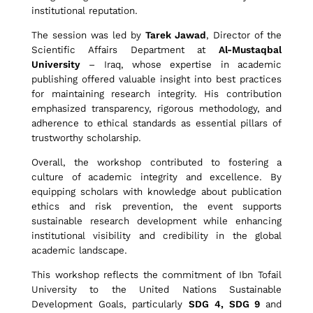
institutional reputation.
P
The session was led by
Tarek Jawad
, Director of the
Scientific Affairs Department at
Al-Mustaqbal
University
– Iraq, whose expertise in academic
a
publishing offered valuable insight into best practices
for maintaining research integrity. His contribution
emphasized transparency, rigorous methodology, and
p
adherence to ethical standards as essential pillars of
trustworthy scholarship.
Overall, the workshop contributed to fostering a
e
culture of academic integrity and excellence. By
equipping scholars with knowledge about publication
ethics and risk prevention, the event supports
r
sustainable research development while enhancing
institutional visibility and credibility in the global
academic landscape.
s
This workshop reflects the commitment of Ibn Tofail
University to the United Nations Sustainable
Development Goals, particularly
SDG 4, SDG 9
and