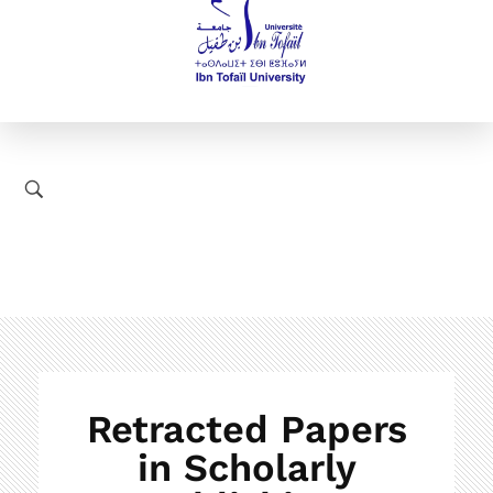
Retracted Papers
in Scholarly