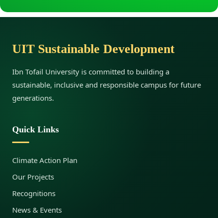
g
:
UIT Sustainable Development
C
Ibn Tofail University is committed to building a
sustainable, inclusive and responsible campus for future
a
generations.
u
Quick Links
s
Climate Action Plan
Our Projects
e
Recognitions
News & Events