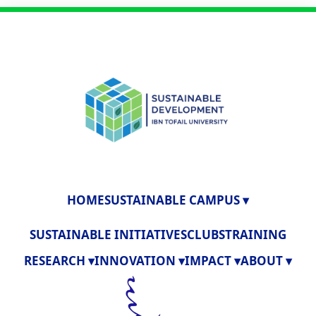
HOME
SUSTAINABLE CAMPUS ▾
SUSTAINABLE INITIATIVES
CLUBS
TRAINING
RESEARCH ▾
INNOVATION ▾
IMPACT ▾
ABOUT ▾