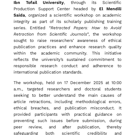
Ibn Tofail University
, through its Scientific
t
Production Support Center headed by
El Mendili
Saida
, organized a scientific workshop on academic
integrity as part of its scholarly publishing training
r
series. Entitled
“Retracted Papers: How to Avoid
Retraction from Scientific Journals”
, the workshop
sought to raise researchers’ awareness of ethical
a
publication practices and enhance research quality
within the academic community. This initiative
reflects the university’s sustained commitment to
c
responsible research conduct and adherence to
international publication standards.
The workshop, held on 17 December 2025 at 10:00
t
a.m., targeted researchers and doctoral students
seeking to better understand the main causes of
article retractions, including methodological errors,
e
ethical breaches, and publication misconduct. It
provided participants with practical guidance on
preventing such issues before submission, during
d
peer review, and after publication, thereby
safeguarding both scientific credibility and