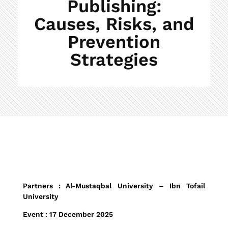
Publishing:
Causes, Risks, and
Prevention
Strategies
R
Partners : Al-Mustaqbal University – Ibn Tofail
University
e
Event : 17 December 2025