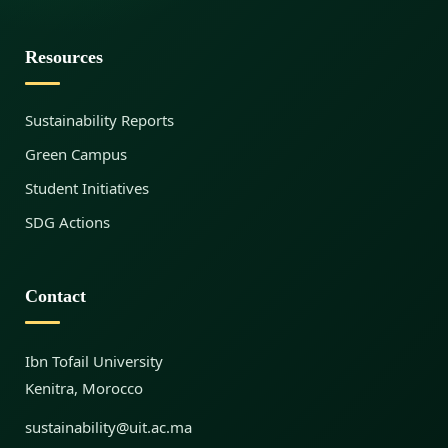
s
Resources
,
Sustainability Reports
R
Green Campus
Student Initiatives
i
SDG Actions
s
Contact
k
Ibn Tofail University
Kenitra, Morocco
s
sustainability@uit.ac.ma