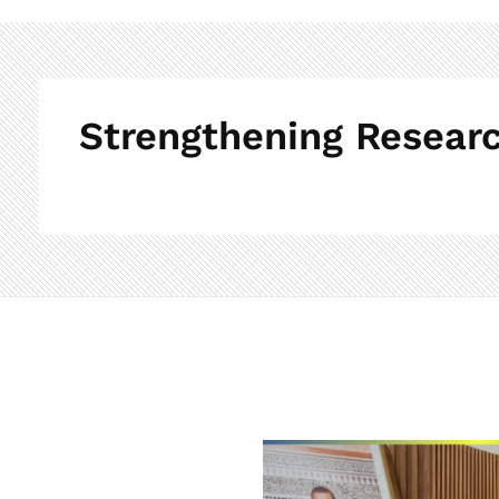
Strengthening Researc
S
t