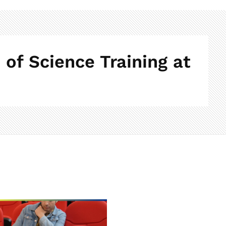
of Science Training at