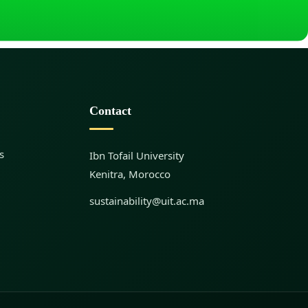
Contact
s
Ibn Tofail University
Kenitra, Morocco
sustainability@uit.ac.ma