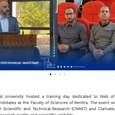
il University hosted a training day dedicated to Web of
ndidates at the Faculty of Sciences of Kenitra. The event wa
r Scientific and Technical Research (CNRST) and Clarivate, 
arch quality and scientific visibility.