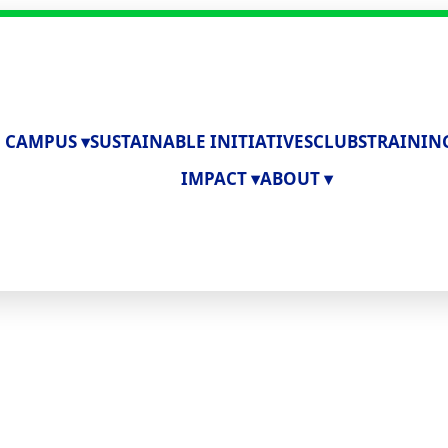
 CAMPUS ▾
SUSTAINABLE INITIATIVES
CLUBS
TRAININ
IMPACT ▾
ABOUT ▾