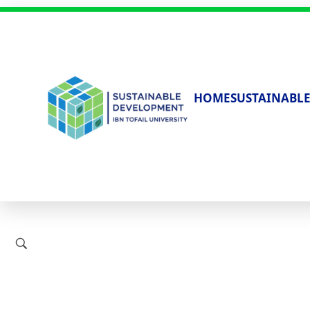
HOME
SUSTAINABLE