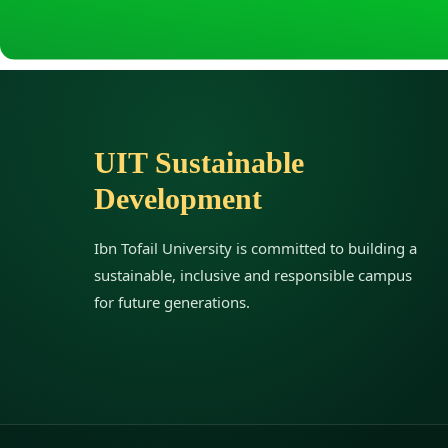
r
o
UIT Sustainable
u
Development
g
Ibn Tofail University is committed to building a
h
sustainable, inclusive and responsible campus
for future generations.
W
e