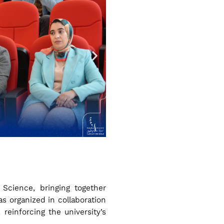
 Science, bringing together
s organized in collaboration
reinforcing the university’s