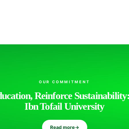
OUR COMMITMENT
cation, Reinforce Sustainability:
Ibn Tofail University
Read more
→