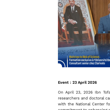
r
e
n
g
t
h
Event : 23 April 2026
On April 23, 2026 Ibn Tofa
e
researchers and doctoral ca
with the National Center fo
commitment to enhancing rese