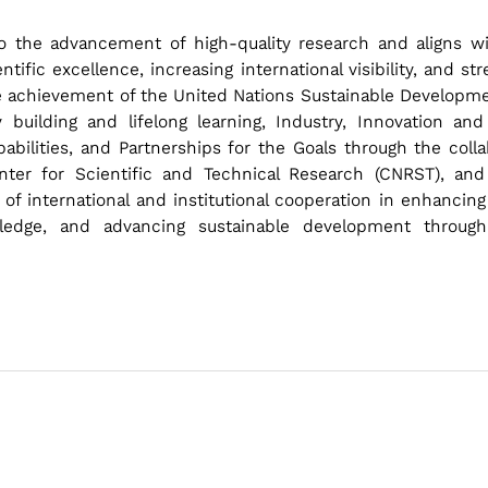
 to the advancement of high-quality research and aligns wit
ntific excellence, increasing international visibility, and s
e achievement of the United Nations Sustainable Development
 building and lifelong learning, Industry, Innovation and 
bilities, and Partnerships for the Goals through the collab
enter for Scientific and Technical Research (CNRST), and 
of international and institutional cooperation in enhancing
wledge, and advancing sustainable development throug