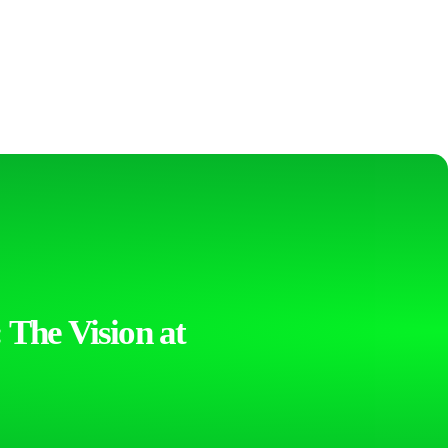
 The Vision at