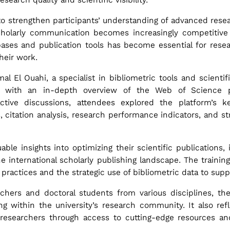
to strengthen participants’ understanding of advanced resear
scholarly communication becomes increasingly competitive
abases and publication tools has become essential for rese
their work.
l El Ouahi, a specialist in bibliometric tools and scient
s with an in-depth overview of the Web of Science pl
tive discussions, attendees explored the platform’s key
, citation analysis, research performance indicators, and str
able insights into optimizing their scientific publications, 
he international scholarly publishing landscape. The traini
practices and the strategic use of bibliometric data to sup
rchers and doctoral students from various disciplines, t
ng within the university’s research community. It also refle
 researchers through access to cutting-edge resources a