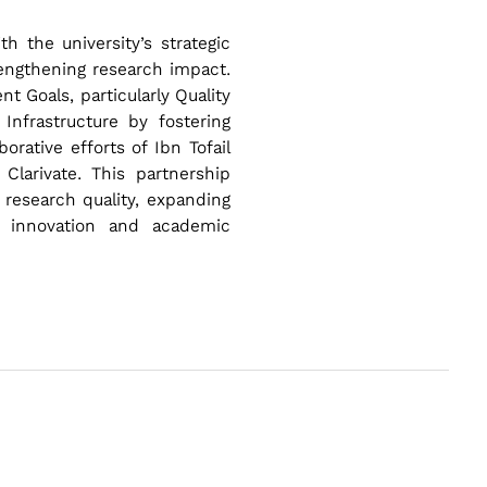
h the university’s strategic
trengthening research impact.
 Goals, particularly Quality
Infrastructure by fostering
orative efforts of Ibn Tofail
Clarivate. This partnership
 research quality, expanding
h innovation and academic