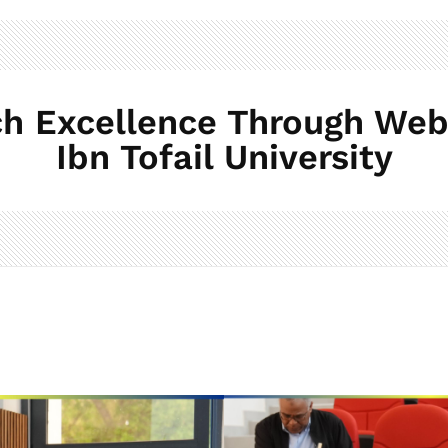
h Excellence Through Web 
Ibn Tofail University