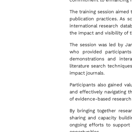
n
The training session aimed 
i
publication practices. As 
international research dat
n
the impact and visibility of 
The session was led by Jama
g
who provided participant
demonstrations and interac
literature search techniques
R
impact journals.
e
Participants also gained valu
and effectively navigating t
of evidence-based research 
s
By bringing together resea
e
sharing and capacity buildi
ongoing efforts to support
opportunities.