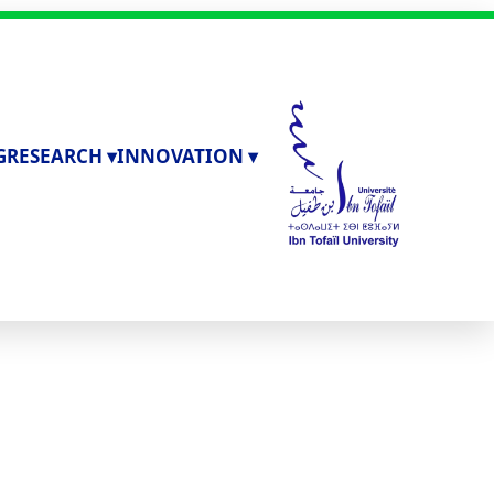
G
RESEARCH ▾
INNOVATION ▾