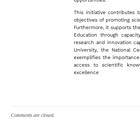
a
This initiative contributes
objectives of promoting scie
r
Furthermore, it supports th
Education through capacity
c
research and innovation capa
University, the National C
h
exemplifies the importance 
access to scientific kno
excellence
E
x
c
Comments are closed.
e