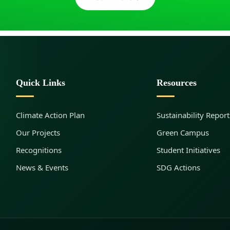
Quick Links
Resources
Climate Action Plan
Sustainability Report
Our Projects
Green Campus
Recognitions
Student Initiatives
News & Events
SDG Actions