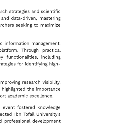
ch strategies and scientific
 and data-driven, mastering
archers seeking to maximize
ific information management,
atform. Through practical
 functionalities, including
ategies for identifying high-
improving research visibility,
ng highlighted the importance
port academic excellence.
he event fostered knowledge
cted Ibn Tofail University’s
nd professional development