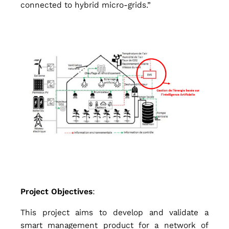
connected to hybrid micro-grids.”
c
e
d
C
o
n
Project Objectives
:
This project aims to develop and validate a
smart management product for a network of