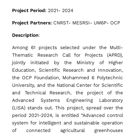
h
Project Period:
2021- 2024
Project Partners:
CNRST- MESRSI- UM6P- OCP
e
Description
:
A
Among 61 projects selected under the Multi-
Thematic Research Call for Projects (APRD),
jointly initiated by the Ministry of Higher
d
Education, Scientific Research and Innovation,
the OCP Foundation, Mohammed 6 Polytechnic
University, and the National Center for Scientific
v
and Technical Research, the project of the
Advanced Systems Engineering Laboratory
a
(LISA) stands out. This project, spread over the
period 2021-2024, is entitled “Advanced control
system for intelligent and sustainable operation
n
of connected agricultural greenhouses