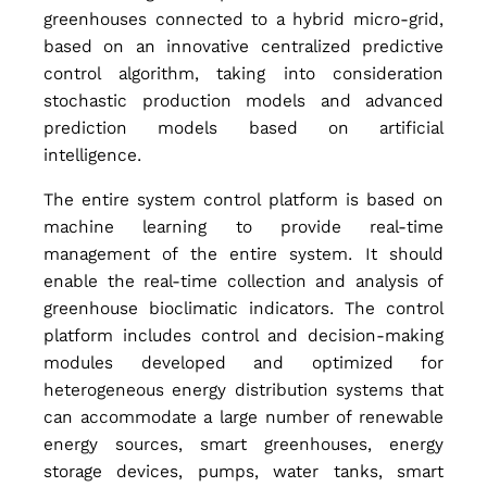
t
greenhouses connected to a hybrid micro-grid,
based on an innovative centralized predictive
r
control algorithm, taking into consideration
stochastic production models and advanced
prediction models based on artificial
o
intelligence.
The entire system control platform is based on
l
machine learning to provide real-time
management of the entire system. It should
enable the real-time collection and analysis of
S
greenhouse bioclimatic indicators. The control
platform includes control and decision-making
y
modules developed and optimized for
heterogeneous energy distribution systems that
can accommodate a large number of renewable
s
energy sources, smart greenhouses, energy
storage devices, pumps, water tanks, smart