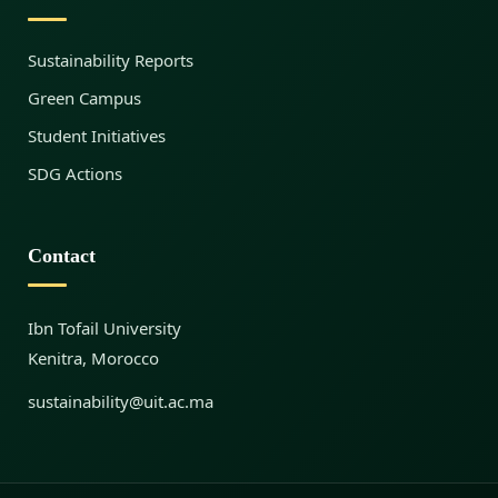
S
Sustainability Reports
u
Green Campus
Student Initiatives
s
SDG Actions
t
Contact
a
Ibn Tofail University
Kenitra, Morocco
i
sustainability@uit.ac.ma
n