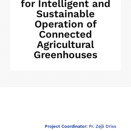
for Intelligent and
Sustainable
Operation of
Connected
Agricultural
Greenhouses
T
Project Coordinator:
Pr. Zejli Driss