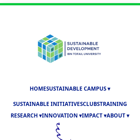
HOME
SUSTAINABLE CAMPUS ▾
SUSTAINABLE INITIATIVES
CLUBS
TRAINING
RESEARCH ▾
INNOVATION ▾
IMPACT ▾
ABOUT ▾