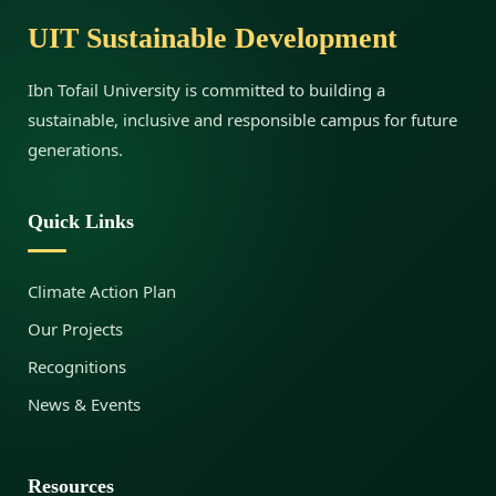
g
UIT Sustainable Development
e
Ibn Tofail University is committed to building a
sustainable, inclusive and responsible campus for future
n
generations.
t
Quick Links
a
Climate Action Plan
Our Projects
n
Recognitions
News & Events
d
Resources