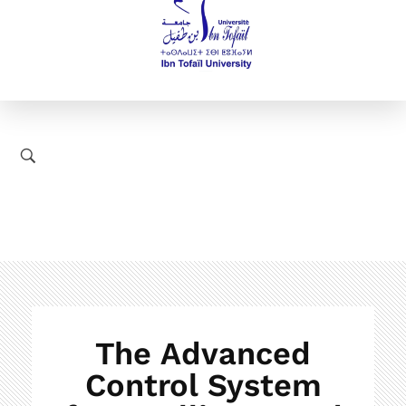
The Advanced
Control System