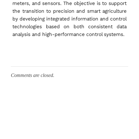
meters, and sensors. The objective is to support
t
the transition to precision and smart agriculture
by developing integrated information and control
e
technologies based on both consistent data
analysis and high-performance control systems.
m
f
Comments are closed.
o
r
I