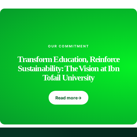
n
t
OUR COMMITMENT
e
Transform Education, Reinforce
Sustainability: The Vision at Ibn
l
Tofail University
l
Read more
→
i