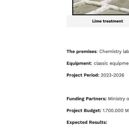
Lime treatment
The premises
: Chemistry la
Equipment
: classic equipmen
Project Period:
2023-2026
Funding Partners:
Ministry 
Project Budget:
1.700.000 MA
Expected Results: