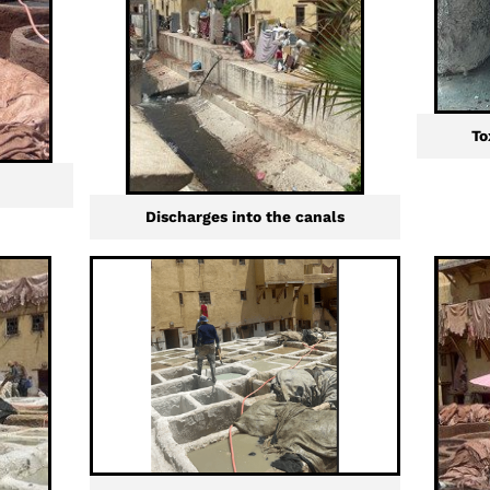
To
Discharges into the canals