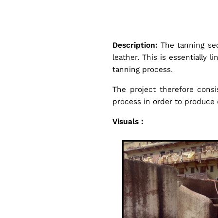
g
e
Description:
The tanning se
t
leather. This is essentially 
tanning process.
a
The project therefore consi
process in order to produce 
b
Visuals :
l
e
T