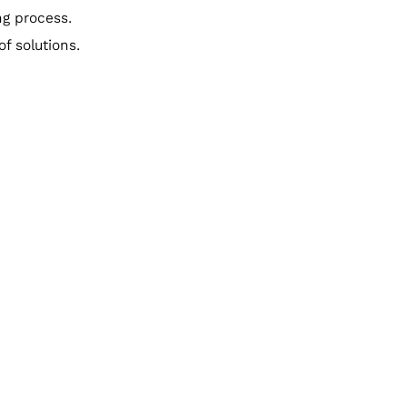
ng process.
f solutions.