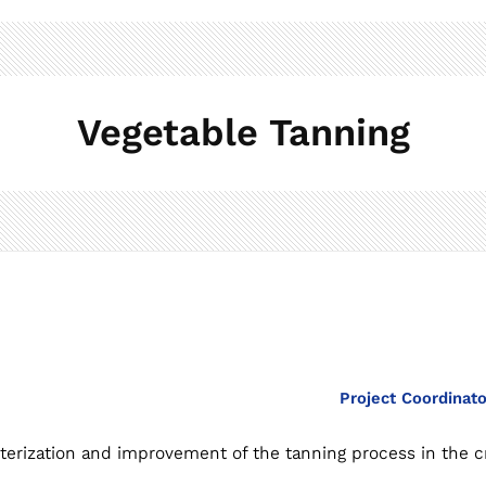
Vegetable Tanning
Project Coordinat
cterization and improvement of the tanning process in the cr