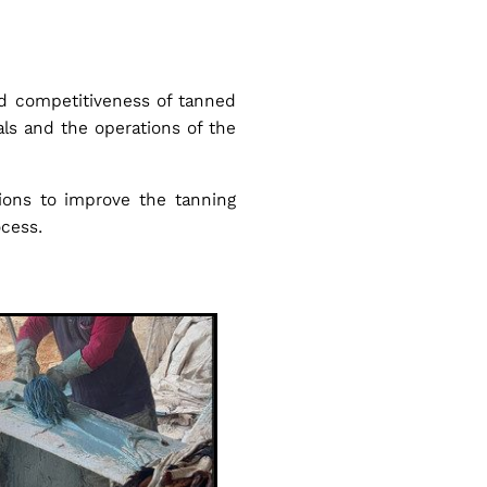
nd competitiveness of tanned
ials and the operations of the
tions to improve the tanning
ocess.