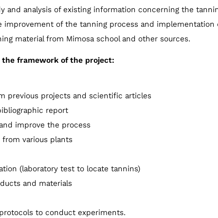
dy and analysis of existing information concerning the tanni
 improvement of the tanning process and implementation o
ning material from Mimosa school and other sources.
in the framework of the project:
 previous projects and scientific articles
ibliographic report
 and improve the process
 from various plants
tion (laboratory test to locate tannins)
oducts and materials
protocols to conduct experiments.