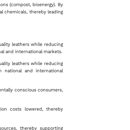
tions (compost, bioenergy). By
al chemicals, thereby leading
ality leathers while reducing
al and international markets.
ality leathers while reducing
 national and international
mentally conscious consumers,
ion costs lowered, thereby
sources, thereby supporting