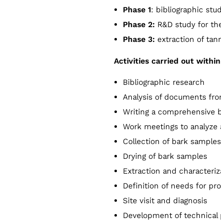
Phase 1
: bibliographic stu
Phase 2:
R&D study for the
Phase 3:
extraction of tan
Activities carried out with
Bibliographic research
Analysis of documents from
Writing a comprehensive b
Work meetings to analyze
Collection of bark samples
Drying of bark samples
Extraction and characteriza
Definition of needs for pr
Site visit and diagnosis
Development of technical 