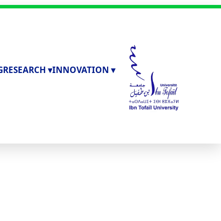
G
RESEARCH ▾
INNOVATION ▾