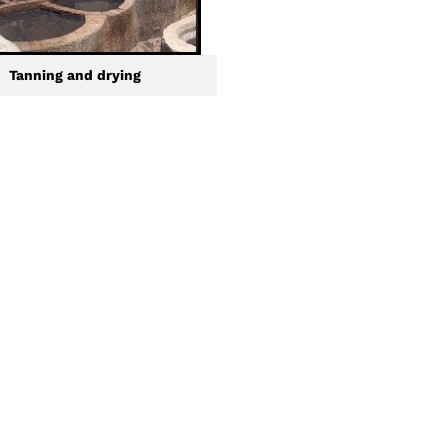
Tanning and drying