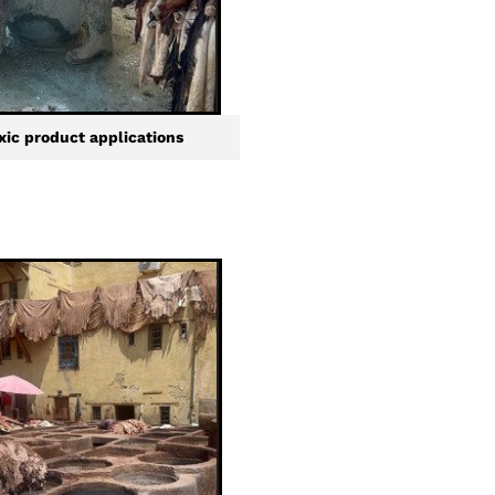
xic product applications