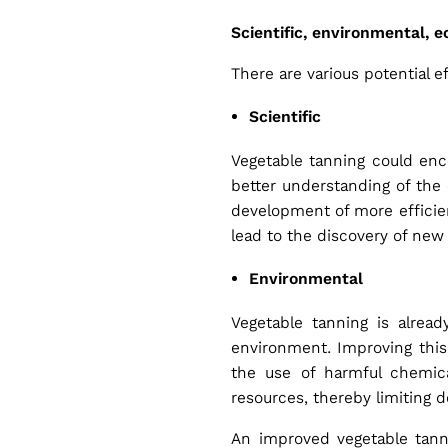
Scientific, environmental, 
There are various potential 
Scientific
Vegetable tanning could enc
better understanding of the 
development of more efficien
lead to the discovery of new 
Environmental
Vegetable tanning is alrea
environment. Improving this 
the use of harmful chemica
resources, thereby limiting 
An improved vegetable tanni