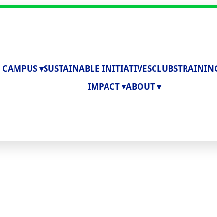
 CAMPUS ▾
SUSTAINABLE INITIATIVES
CLUBS
TRAININ
IMPACT ▾
ABOUT ▾