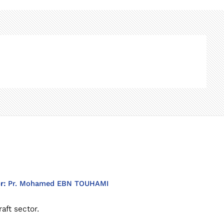
or:
Pr. Mohamed EBN TOUHAMI
aft sector.