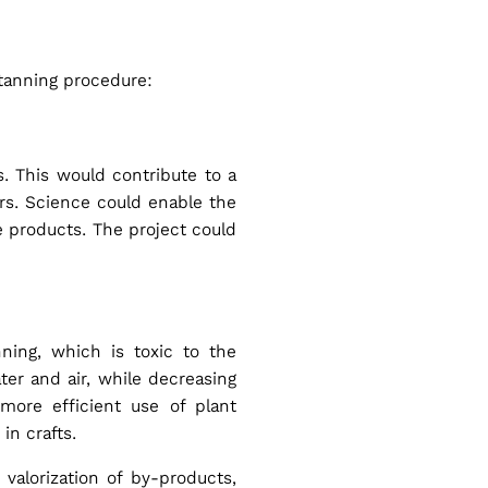
 tanning procedure:
. This would contribute to a
ers. Science could enable the
e products. The project could
ning, which is toxic to the
ter and air, while decreasing
more efficient use of plant
 in crafts.
valorization of by-products,