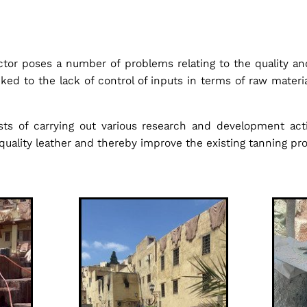
ctor poses a number of problems relating to the quality a
linked to the lack of control of inputs in terms of raw mater
sts of carrying out various research and development ac
quality leather and thereby improve the existing tanning pr