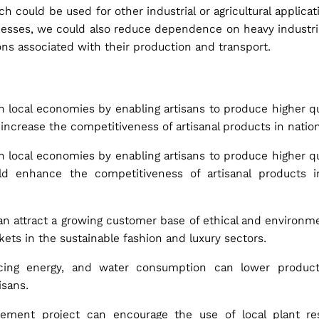
 could be used for other industrial or agricultural applica
ocesses, we could also reduce dependence on heavy industri
ns associated with their production and transport.
n local economies by enabling artisans to produce higher qu
increase the competitiveness of artisanal products in nation
n local economies by enabling artisans to produce higher qu
ld enhance the competitiveness of artisanal products in
an attract a growing customer base of ethical and environ
ts in the sustainable fashion and luxury sectors.
ucing energy, and water consumption can lower product
isans.
ement project can encourage the use of local plant re