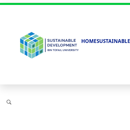
HOME
SUSTAINABLE