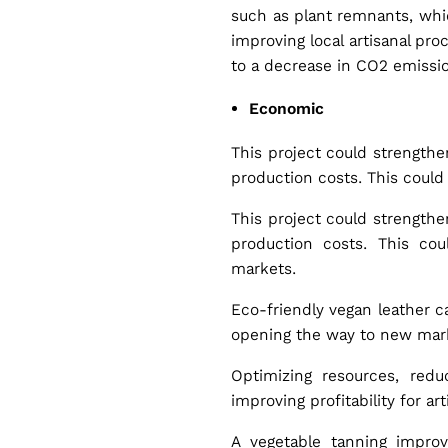
such as plant remnants, which
improving local artisanal pr
to a decrease in CO2 emissio
Economic
This project could strengthe
production costs. This could 
This project could strengthe
production costs. This cou
markets.
Eco-friendly vegan leather c
opening the way to new marke
Optimizing resources, red
improving profitability for art
A vegetable tanning improv