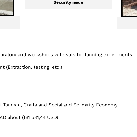
Security issue
boratory and workshops with vats for tanning experiments
t (Extraction, testing, etc.)
of Tourism, Crafts and Social and Solidarity Economy
D about (181 531,44 USD)