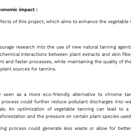
economic impact :
effects of this project, which aims to enhance the vegetable
ourage research into the use of new natural tanning agents
chemical interactions between plant extracts and skin fib
t and faster processes, while maintaining the quality of th
plant sources for tannins.
dy seen as a more eco-friendly alternative to chrome tan
process could further reduce pollutant discharges into wa
ls. An optimization of vegetable tanning can lead to a 
deforestation and the pressure on certain plant species used
ng process could generate less waste or allow for better 