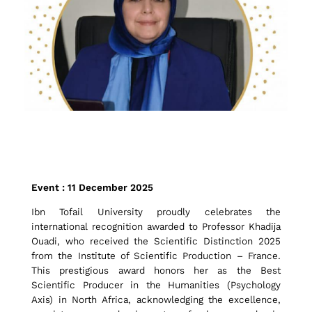
I
Event : 11 December 2025
b
Ibn Tofail University proudly celebrates the
international recognition awarded to Professor Khadija
Ouadi, who received the Scientific Distinction 2025
n
from the Institute of Scientific Production – France.
This prestigious award honors her as the Best
Scientific Producer in the Humanities (Psychology
Axis) in North Africa, acknowledging the excellence,