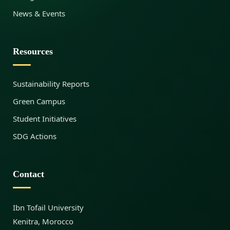
News & Events
d
Resources
i
Sustainability Reports
’
Green Campus
Student Initiatives
s
SDG Actions
I
Contact
n
Ibn Tofail University
Kenitra, Morocco