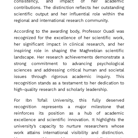
T
consistency, and impact of her academic
contributions. The distinction reflects her outstanding
scientific output and her influential role within the
o
regional and international research community.
According to the awarding body, Professor Ouadi was
f
recognized for the excellence of her scientific work,
her significant impact in clinical research, and her
inspiring role in shaping the Maghrebian scientific
a
landscape. Her research achievements demonstrate a
strong commitment to advancing psychological
sciences and addressing critical human and societal
issues through rigorous academic inquiry. This
i
recognition stands as a testament to her dedication to
high-quality research and scholarly leadership.
l
For Ibn Tofail University, this fully deserved
recognition represents a major milestone that
reinforces its position as a hub of academic
U
excellence and scientific innovation. It highlights the
university’s capacity to nurture researchers whose
work attains international visibility and distinction.