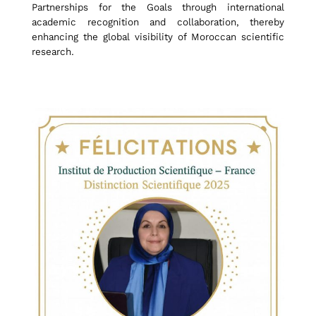
Partnerships for the Goals through international
t
academic recognition and collaboration, thereby
enhancing the global visibility of Moroccan scientific
research.
y
H
o
n
o
r