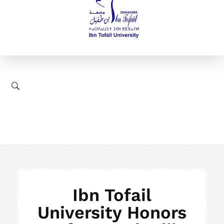
Ibn Tofail
University Honors