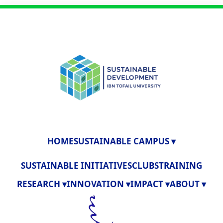
HOME
SUSTAINABLE CAMPUS ▾
SUSTAINABLE INITIATIVES
CLUBS
TRAINING
RESEARCH ▾
INNOVATION ▾
IMPACT ▾
ABOUT ▾