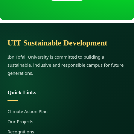
d
i
UIT Sustainable Development
j
Ibn Tofail University is committed to building a
sustainable, inclusive and responsible campus for future
a
generations.
O
Quick Links
u
Climate Action Plan
Our Projects
a
Recognitions