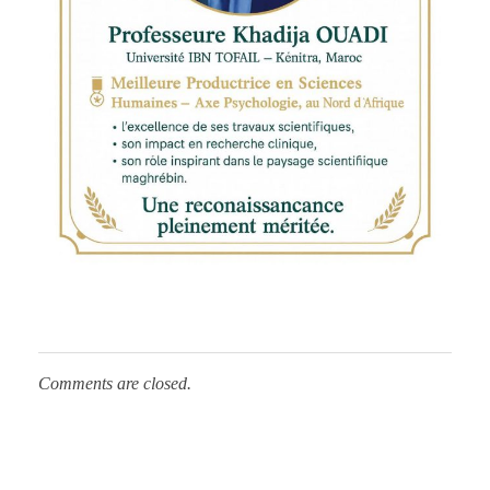
s
P
r
o
f
Comments are closed.
e