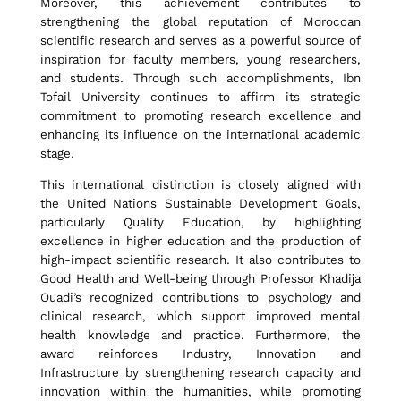
Moreover, this achievement contributes to
n
strengthening the global reputation of Moroccan
scientific research and serves as a powerful source of
inspiration for faculty members, young researchers,
i
and students. Through such accomplishments, Ibn
Tofail University continues to affirm its strategic
commitment to promoting research excellence and
v
enhancing its influence on the international academic
stage.
e
This international distinction is closely aligned with
the United Nations Sustainable Development Goals,
particularly Quality Education, by highlighting
excellence in higher education and the production of
r
high-impact scientific research. It also contributes to
Good Health and Well-being through Professor Khadija
Ouadi’s recognized contributions to psychology and
s
clinical research, which support improved mental
health knowledge and practice. Furthermore, the
award reinforces Industry, Innovation and
i
Infrastructure by strengthening research capacity and
innovation within the humanities, while promoting