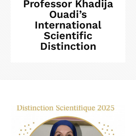
Professor Khadija
Ouadi’s
International
Scientific
Distinction