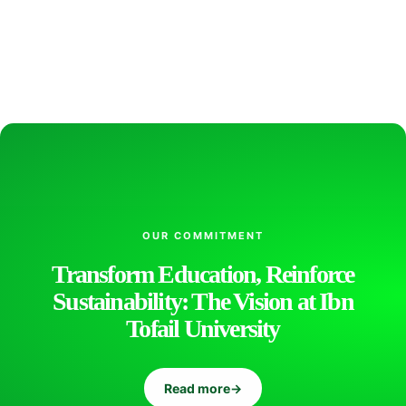
s
s
o
r
OUR COMMITMENT
K
Transform Education, Reinforce
Sustainability: The Vision at Ibn
h
Tofail University
a
Read more
→