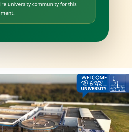
ire university community for this
vement.