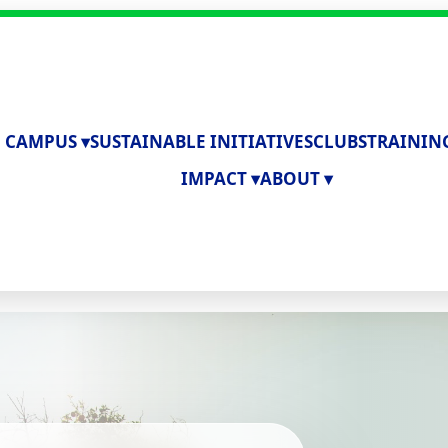
 CAMPUS ▾
SUSTAINABLE INITIATIVES
CLUBS
TRAININ
IMPACT ▾
ABOUT ▾