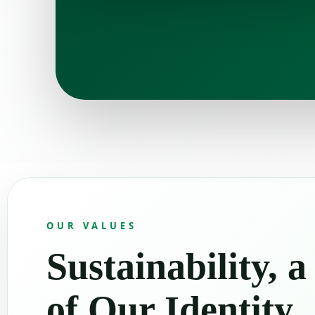
OUR VALUES
Sustainability, a
of Our Identity