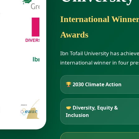
International Winne
Awards
Ibn Tofail University has achiev
international winner in four pre
2030 Climate Action
Diversity, Equity &
Inclusion