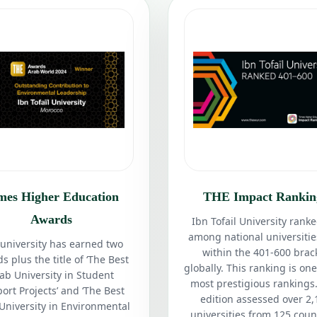
mes Higher Education
THE Impact Rankin
Awards
Ibn Tofail University ranke
among national universiti
university has earned two
within the 401-600 brac
s plus the title of ‘The Best
globally. This ranking is one
ab University in Student
most prestigious rankings.
ort Projects’ and ‘The Best
edition assessed over 2,
University in Environmental
universities from 125 coun