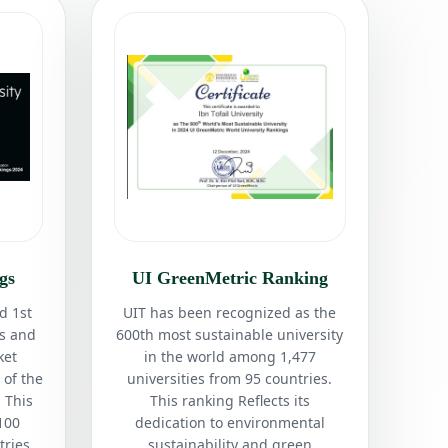
gs
UI GreenMetric Ranking
d 1st
UIT has been recognized as the
es and
600th most sustainable university
ket
in the world among 1,477
 of the
universities from 95 countries.
 This
This ranking Reflects its
100
dedication to environmental
tries.
sustainability and green