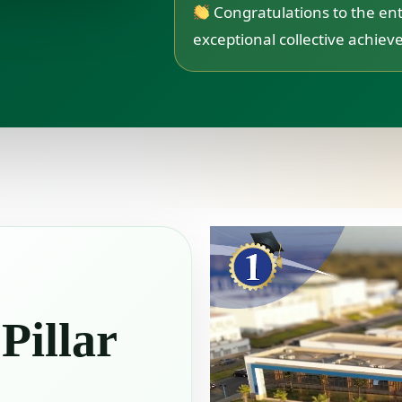
Congratulations to the ent
exceptional collective achie
 Pillar