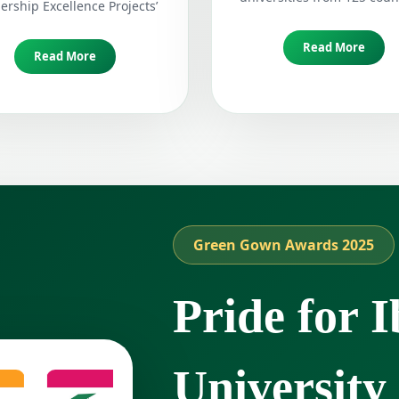
ership Excellence Projects’
Read More
Read More
Green Gown Awards 2025
Pride for I
University