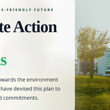
TE-FRIENDLY FUTURE
e Action
s
 towards the environment
have devised this plan to
nd commitments.