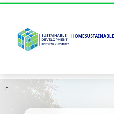
HOME
SUSTAINABLE