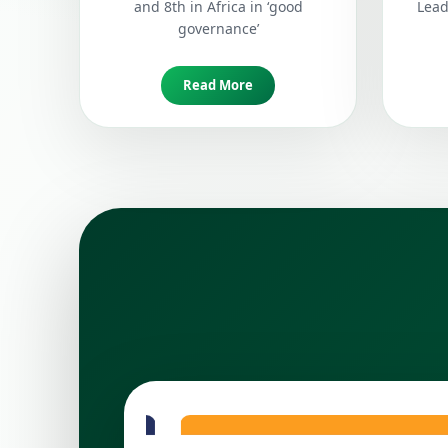
and 8th in Africa in ‘good
Lead
governance’
Read More