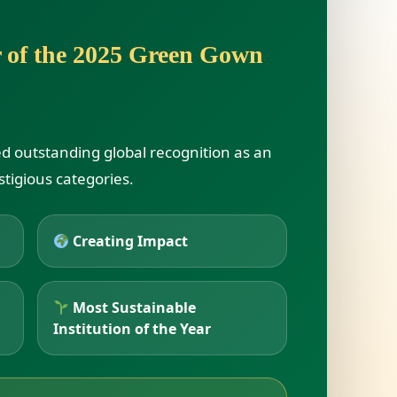
r of the 2025 Green Gown
ed outstanding global recognition as an
stigious categories.
Creating Impact
Most Sustainable
Institution of the Year