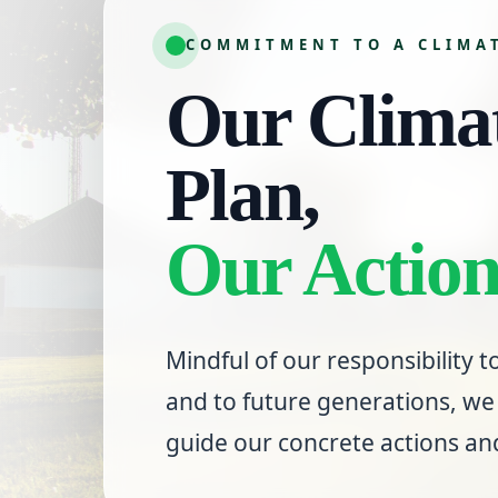
COMMITMENT TO A CLIMA
Our Climat
Plan,
Our Action
Mindful of our responsibility
and to future generations, we 
guide our concrete actions a