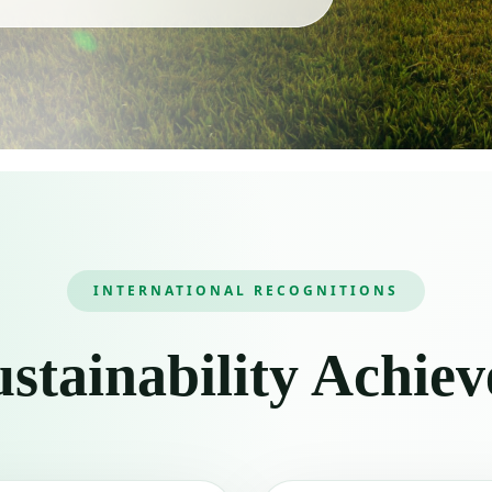
INTERNATIONAL RECOGNITIONS
stainability Achie