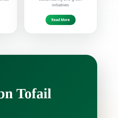
initiatives
Read More
bn Tofail