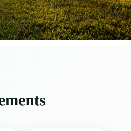
vements