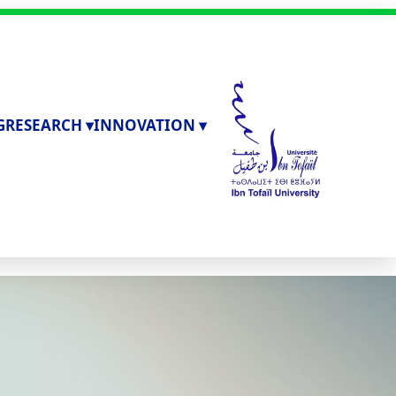
G
RESEARCH ▾
INNOVATION ▾