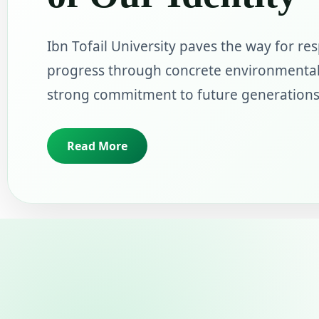
Ibn Tofail University paves the way for re
progress through concrete environmental
strong commitment to future generations
Read More