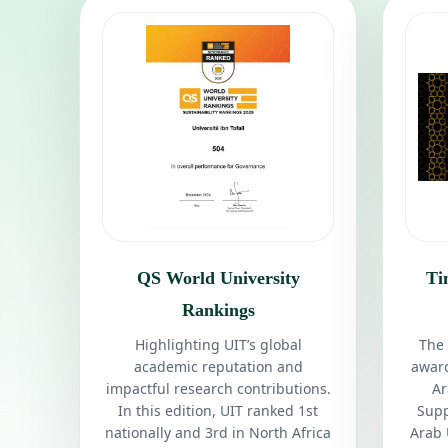
QS World University
Ti
Rankings
Highlighting UIT’s global
The 
academic reputation and
award
impactful research contributions.
Ar
In this edition, UIT ranked 1st
Supp
nationally and 3rd in North Africa
Arab 