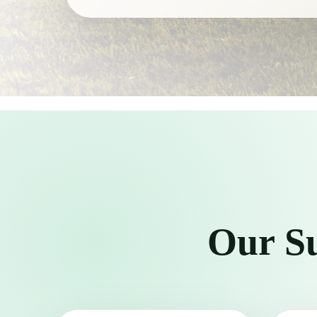
Our Su