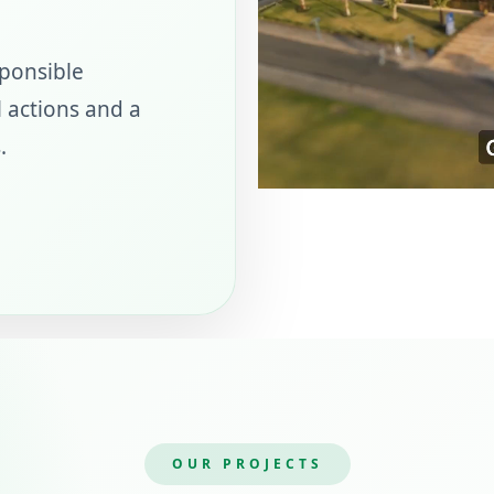
sponsible
 actions and a
.
OUR PROJECTS